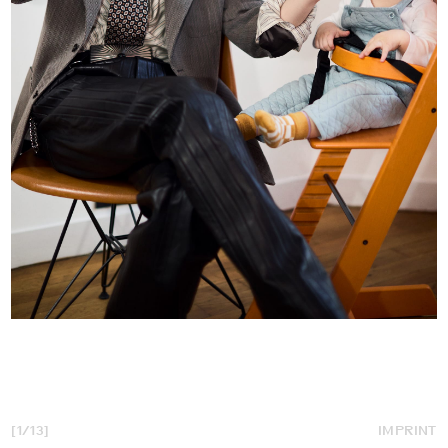
[1/13]
IMPRINT