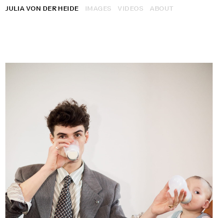
JULIA VON DER HEIDE
IMAGES
VIDEOS
ABOUT